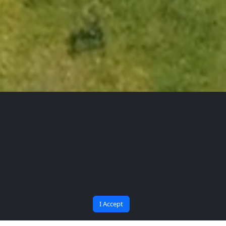
The Future Begins at
Bana Soru Sor | Ask Me
BARU
I Accept