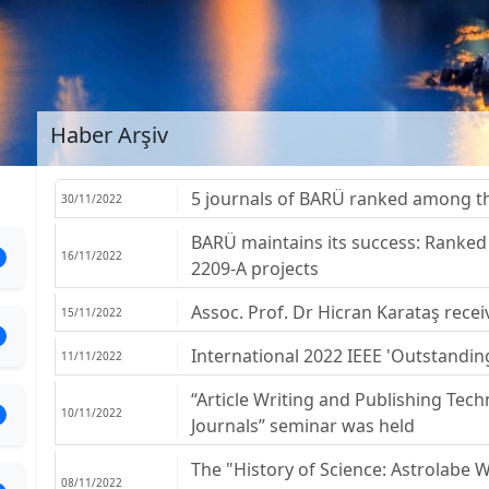
Haber Arşiv
5 journals of BARÜ ranked among the
30/11/2022
BARÜ maintains its success: Ranked 
16/11/2022
2209-A projects
Assoc. Prof. Dr Hicran Karataş rec
15/11/2022
International 2022 IEEE 'Outstandi
11/11/2022
“Article Writing and Publishing Techn
10/11/2022
Journals” seminar was held
The "History of Science: Astrolabe
08/11/2022