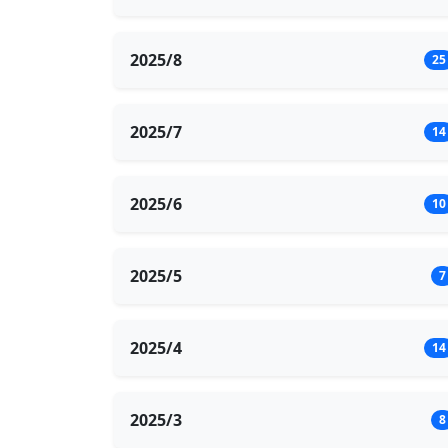
2025/8
25
2025/7
14
2025/6
10
2025/5
7
2025/4
14
2025/3
8