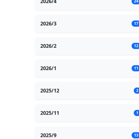
2026/4
24
2026/3
17
2026/2
12
2026/1
11
2025/12
2
2025/11
1
2025/9
13