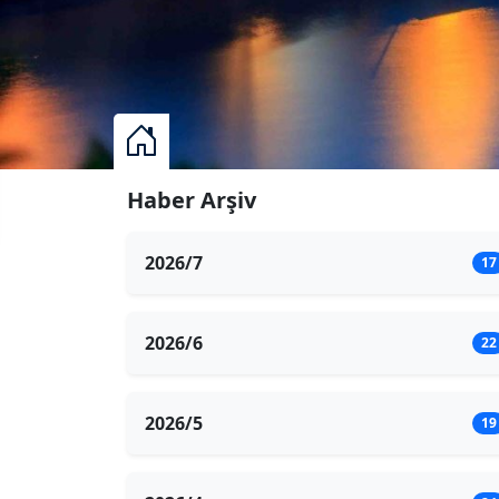
Haber Arşiv
2026/7
17
2026/6
22
2026/5
19