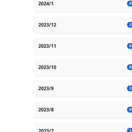
2024/1
4
2023/12
3
2023/11
6
2023/10
8
2023/9
5
2023/8
6
2023/7
1