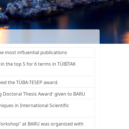
 most influential publications
in the top 5 for 6 terms in TÜBİTAK
eived the TÜBA-TESEP award.
ng Doctoral Thesis Award' given to BARU
iques in International Scientific
 Workshop" at BARU was organized with