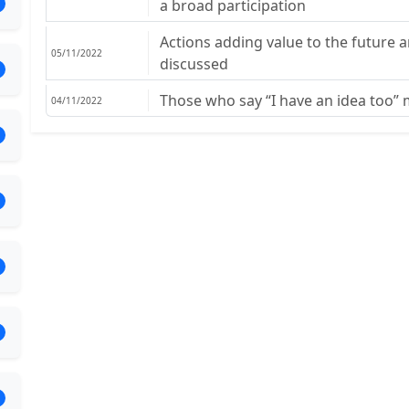
a broad participation
Actions adding value to the future 
05/11/2022
discussed
Those who say “I have an idea too”
04/11/2022