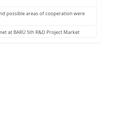
and possible areas of cooperation were
 met at BARÜ 5th R&D Project Market