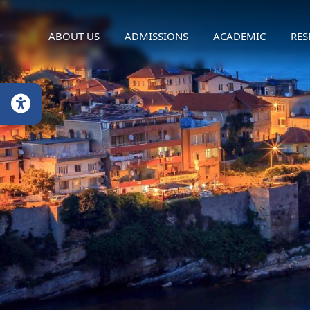
ABOUT US
ADMISSIONS
ACADEMIC
RES