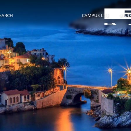
EARCH
CAMPUS LIFE
STUD