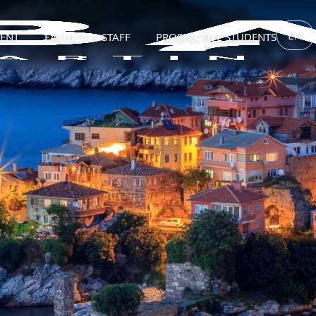
EN
ENT
FACULTY & STAFF
PROSPECTIVE STUDENTS