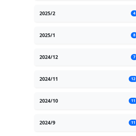
2025/2
4
2025/1
8
2024/12
7
2024/11
12
2024/10
11
2024/9
11