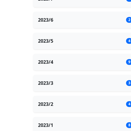
2023/6
2
2023/5
4
2023/4
9
2023/3
3
2023/2
4
2023/1
8