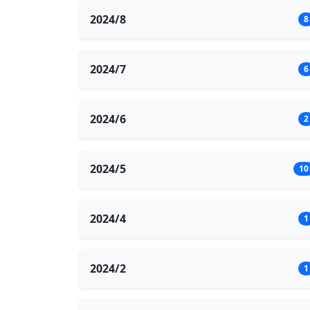
2024/8
8
2024/7
6
2024/6
2
2024/5
10
2024/4
1
2024/2
1