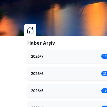
Haber Arşiv
2026/7
17
2026/6
22
2026/5
19