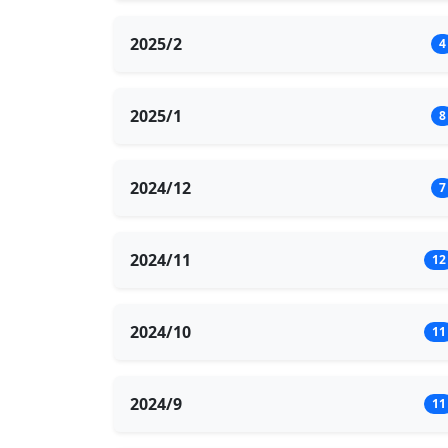
2025/2
4
2025/1
8
2024/12
7
2024/11
12
2024/10
11
2024/9
11