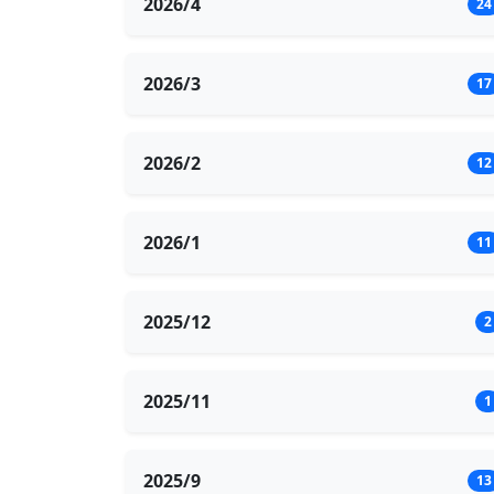
2026/4
24
2026/3
17
2026/2
12
2026/1
11
2025/12
2
2025/11
1
2025/9
13