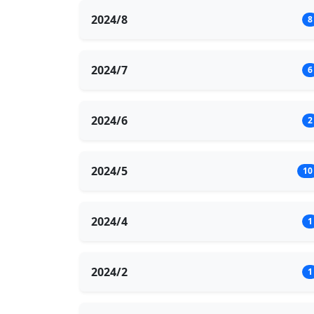
2024/8
8
2024/7
6
2024/6
2
2024/5
10
2024/4
1
2024/2
1