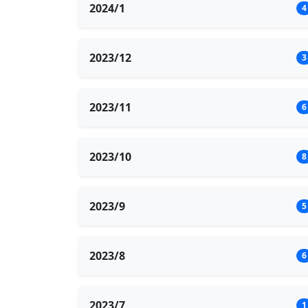
2024/1
4
2023/12
3
2023/11
6
2023/10
8
2023/9
5
2023/8
6
2023/7
1