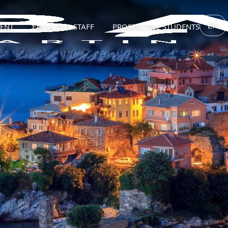
EN
ENT
FACULTY & STAFF
PROSPECTIVE STUDENTS