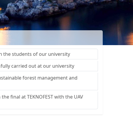
h the students of our university
fully carried out at our university
 sustainable forest management and
in the final at TEKNOFEST with the UAV