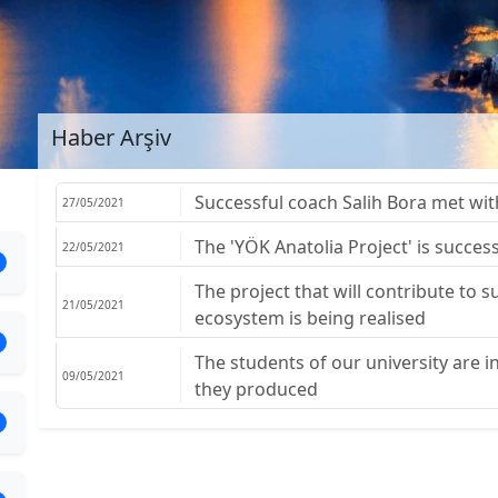
Haber Arşiv
Successful coach Salih Bora met wit
27/05/2021
The 'YÖK Anatolia Project' is success
22/05/2021
The project that will contribute to
21/05/2021
ecosystem is being realised
The students of our university are 
09/05/2021
they produced