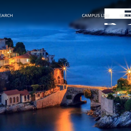
EARCH
CAMPUS LIFE
STUD