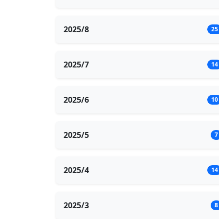
2025/8
25
2025/7
14
2025/6
10
2025/5
7
2025/4
14
2025/3
8