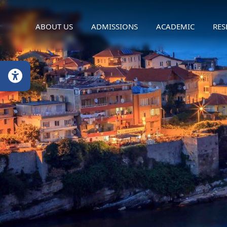
ABOUT US
ADMISSIONS
ACADEMIC
RES