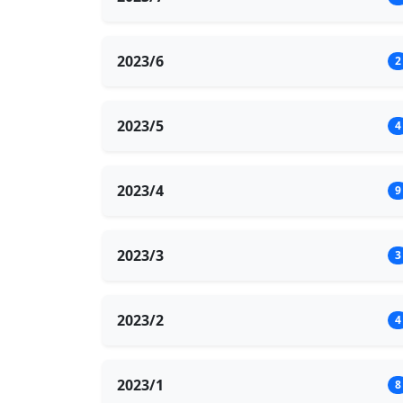
2023/6
2
2023/5
4
2023/4
9
2023/3
3
2023/2
4
2023/1
8