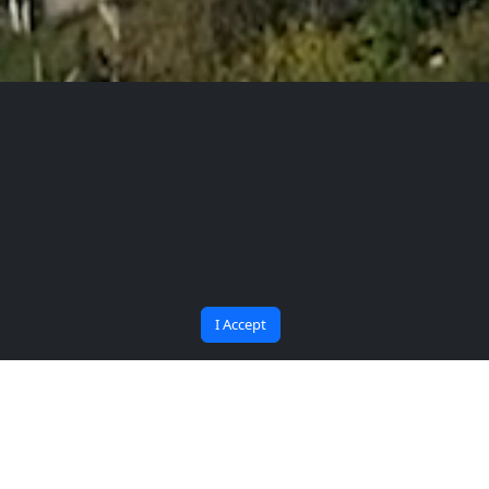
The Future Begins at
Bana Soru Sor | Ask Me
BARU
I Accept
Collaboration protocol has
been signed between Bartın
University (BARÜ) and Jordan